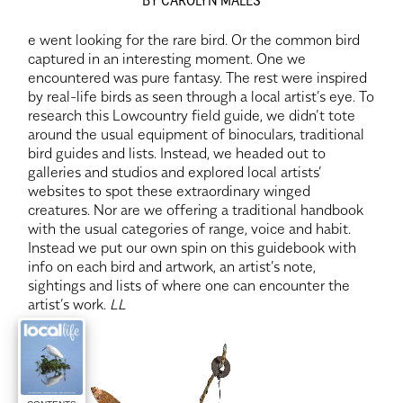
e went looking for the rare bird. Or the common bird
captured in an interesting moment. One we
encountered was pure fantasy. The rest were inspired
by real-life birds as seen through a local artist’s eye. To
research this Lowcountry field guide, we didn’t tote
around the usual equipment of binoculars, traditional
bird guides and lists. Instead, we headed out to
galleries and studios and explored local artists’
websites to spot these extraordinary winged
creatures. Nor are we offering a traditional handbook
with the usual categories of range, voice and habit.
Instead we put our own spin on this guidebook with
info on each bird and artwork, an artist’s note,
sightings and lists of where one can encounter the
artist’s work.
LL