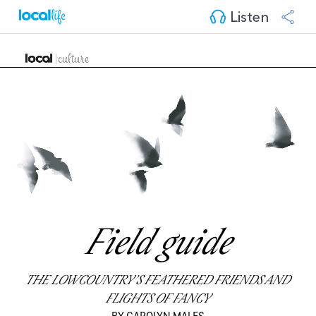
Listen
Field guide
THE LOWCOUNTRY’S FEATHERED FRIENDS AND
FLIGHTS OF FANCY
BY CAROLYN MALES