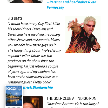
– Partner and head baker Ryan
Fennessey
BIG JIM’S
“I would have to say
Guy Fieri
. I like
his show Diners, Drive-ins and
Dives, and he is involved in so many
other shows and restaurants. Makes
you wonder how these guys do it.
The funny thing about Triple D is my
nephew’s wife’s father was the
producer on the show since the
beginning. He just retired a couple
of years ago, and my nephew has
been on the show many times as a
restaurant guest. Pretty cool!”
— Chef Patrick Blankenship
THE GOLF CLUB AT INDIGO RUN
“
Massimo Bottura
. He is the king of