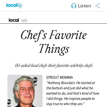
Listen
Chef's Favorite
Things
We asked local chefs their favorite celebrity chefs:
SPROUT MOMMA
“
Anthony Bourdain
. He started at
the bottom and just did what he
wanted to do, and that’s kind of how
I did things. He inspires people to
stay true to who they are.”