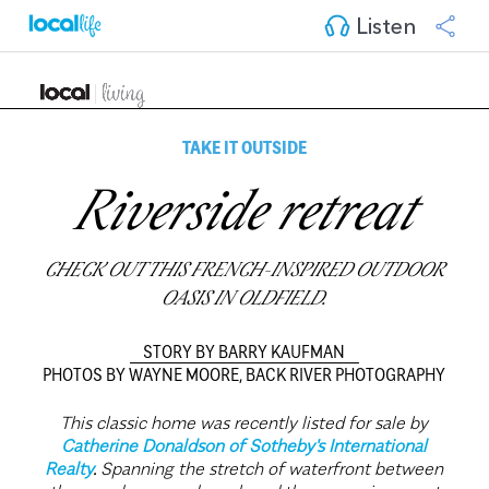
Listen
TAKE IT OUTSIDE
Riverside retreat
CHECK OUT THIS FRENCH-INSPIRED OUTDOOR
OASIS IN OLDFIELD.
STORY BY BARRY KAUFMAN
PHOTOS BY WAYNE MOORE, BACK RIVER PHOTOGRAPHY
This classic home was recently listed for sale by
Catherine Donaldson of Sotheby's International
Realty
.
Spanning the stretch of waterfront between