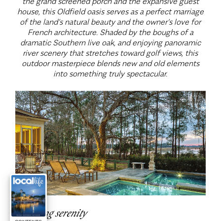
the grand screened porch and the expansive guest
house, this Oldfield oasis serves as a perfect marriage
of the land’s natural beauty and the owner’s love for
French architecture. Shaded by the boughs of a
dramatic Southern live oak, and enjoying panoramic
river scenery that stretches toward golf views, this
outdoor masterpiece blends new and old elements
into something truly spectacular.
Sculpting serenity