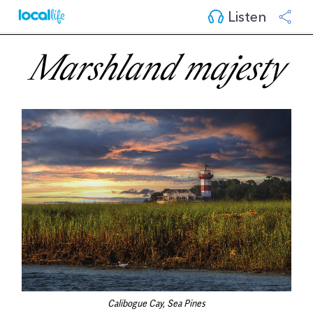
Listen
Marshland majesty
Calibogue Cay, Sea Pines