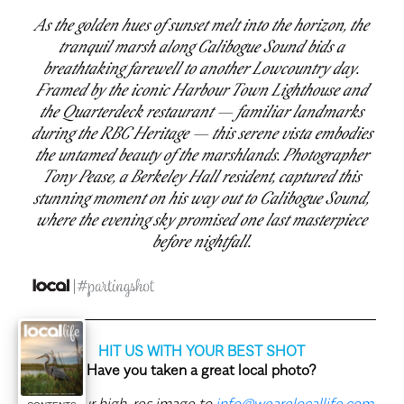
As the golden hues of sunset melt into the horizon, the
tranquil marsh along Calibogue Sound bids a
breathtaking farewell to another Lowcountry day.
Framed by the iconic Harbour Town Lighthouse and
the Quarterdeck restaurant — familiar landmarks
during the RBC Heritage — this serene vista embodies
the untamed beauty of the marshlands. Photographer
Tony Pease, a Berkeley Hall resident, captured this
stunning moment on his way out to Calibogue Sound,
where the evening sky promised one last masterpiece
before nightfall.
HIT US WITH YOUR BEST SHOT
Have you taken a great local photo?
Send your high-res image to
info@wearelocallife.com