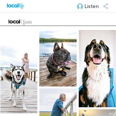
Listen