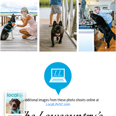
Find additional images from these photo shoots online at
LocalLifeSC.com