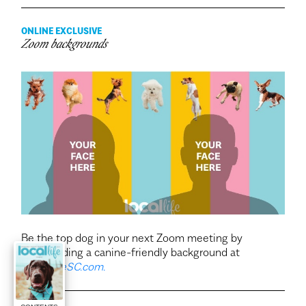
ONLINE EXCLUSIVE
Zoom backgrounds
Be the top dog in your next Zoom meeting by
downloading a canine-friendly background at
LocalLifeSC.com.