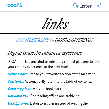
Listen
links
LOCALLIFESC.COM
+
DIGITAL OFFERINGS
Digital issue: An enhanced experience
LOCAL Life has unveiled an interactive digital platform to take
your reading experience to the next level.
Search bar:
Jump to your favorite section of the magazine.
Contents:
Automatically return to the table of contents.
Save my place:
A digital bookmark.
Dowload PDF:
For reading offline and archiving.
Headphones:
Listen to articles instead of reading them.