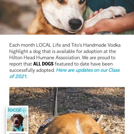
Each month LOCAL Life and Tito’s Handmade Vodka
highlight a dog that is available for adoption at the
Hilton Head Humane Association. We are proud to
report that
ALL DOGS
featured to date have been
successfully adopted.
Here are updates on our Class
of 2021.