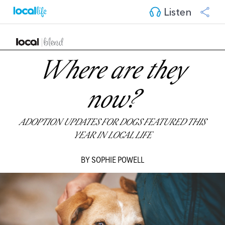
Listen
Where are they
now?
ADOPTION UPDATES FOR DOGS FEATURED THIS
YEAR IN LOCAL LIFE
BY SOPHIE POWELL