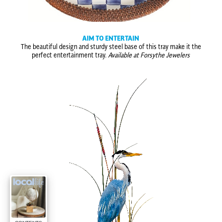
AIM TO ENTERTAIN
The beautiful design and sturdy steel base of this tray make it the
perfect entertainment tray.
Available at Forsythe Jewelers