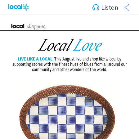
Listen
Local
Love
LIVE LIKE A LOCAL
.
This August live and shop like a local by
supporting stores with the finest hues of blues from all around our
community and other wonders of the world.