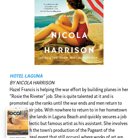
HOTEL LAGUNA
BY NICOLA HARRISON
Hazel Francis is helping the war effort by building planes in her
“Rosie the Riveter” job. She is quite talented at it and is
promoted up the ranks until the war ends and men return to
reclaim their jobs. With nowhere to return to in her hometown
in Kansas, she lands in Laguna Beach and quickly secures a job
with an eclectic but famous artist as his assistant. She involves
herself with the town’s production of the Pageant of the
Masters (a real event that still occurs) where works of art are