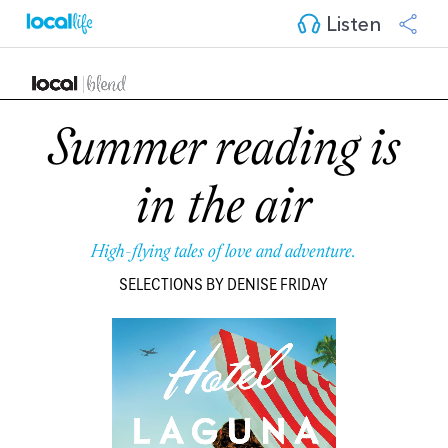
Listen
Summer reading is
in the air
High-flying tales of love and adventure.
SELECTIONS BY DENISE FRIDAY