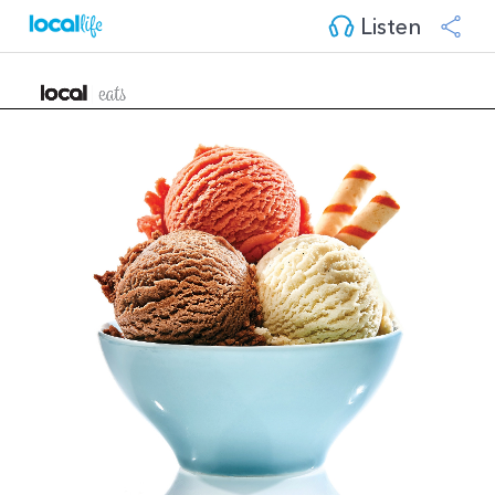
Listen