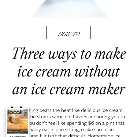
HOW-TO
Three ways to make
ice cream without
an ice cream maker
N
othing beats the heat like delicious ice cream.
If the store’s same old flavors are boring you to
tears or you don’t feel like spending $6 on a pint that
you’ll probably eat in one sitting, make some ice
cream yourself; it isn’t that difficult. Homemade ice