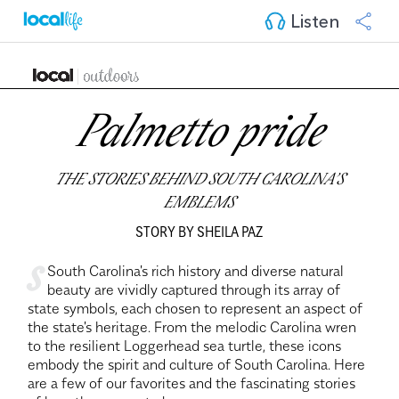
Listen
Palmetto pride
THE STORIES BEHIND SOUTH CAROLINA’S
EMBLEMS
STORY BY SHEILA PAZ
s
South Carolina's rich history and diverse natural
beauty are vividly captured through its array of
state symbols, each chosen to represent an aspect of
the state's heritage. From the melodic Carolina wren
to the resilient Loggerhead sea turtle, these icons
embody the spirit and culture of South Carolina. Here
are a few of our favorites and the fascinating stories