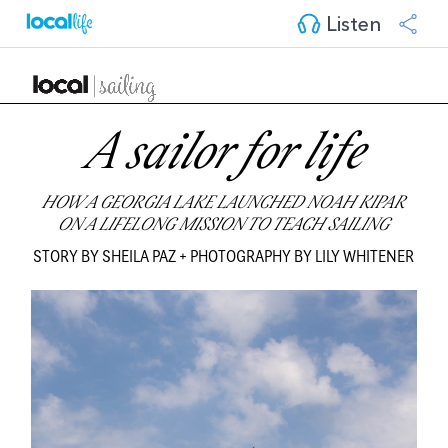
Listen
A sailor for life
HOW A GEORGIA LAKE LAUNCHED NOAH KIPAR
ON A LIFELONG MISSION TO TEACH SAILING
STORY BY SHEILA PAZ + PHOTOGRAPHY BY LILY WHITENER