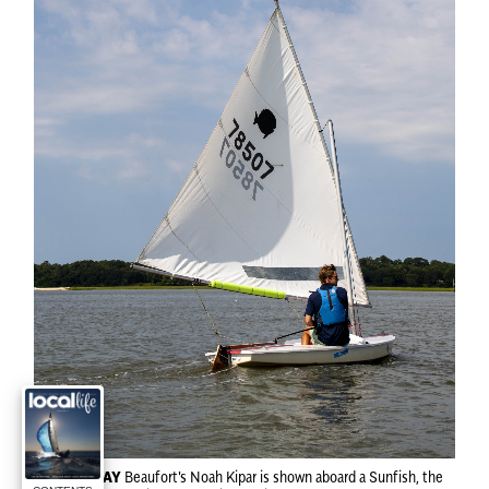
SAIL AWAY
Beaufort's Noah Kipar is shown aboard a Sunfish, the