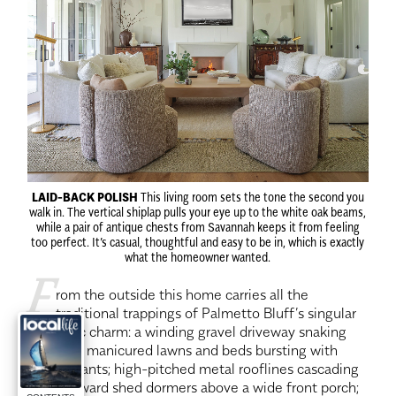
LAID-BACK POLISH
This living room sets the tone the second you
walk in. The vertical shiplap pulls your eye up to the white oak beams,
while a pair of antique chests from Savannah keeps it from feeling
too perfect. It’s casual, thoughtful and easy to be in, which is exactly
what the homeowner wanted.
F
rom the outside this home carries all the
traditional trappings of Palmetto Bluff’s singular
aesthetic charm: a winding gravel driveway snaking
between manicured lawns and beds bursting with
native plants; high-pitched metal rooflines cascading
down toward shed dormers above a wide front porch;