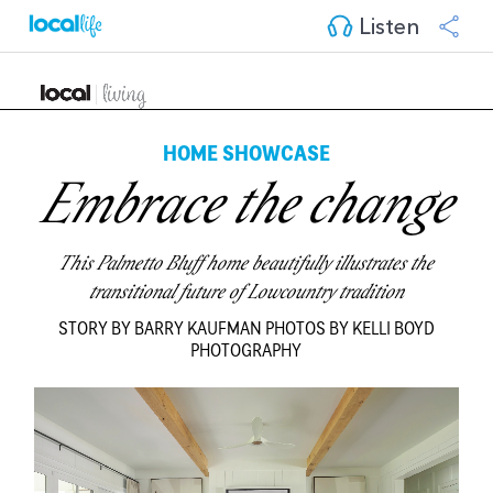
Listen
HOME SHOWCASE
Embrace the change
This Palmetto Bluff home beautifully illustrates the
transitional future of Lowcountry tradition
STORY BY BARRY KAUFMAN PHOTOS BY KELLI BOYD
PHOTOGRAPHY