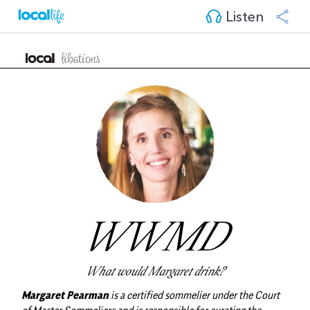
Listen
WWMD
What would Margaret drink?
Margaret Pearman
is a certified sommelier under the Court
of Master Sommeliers and is responsible for curating the