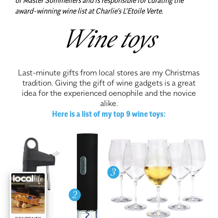
award-winning wine list at Charlie’s L’Etoile Verte.
Wine toys
Last-minute gifts from local stores are my Christmas
tradition. Giving the gift of wine gadgets is a great
idea for the experienced oenophile and the novice
alike.
Here is a list of my top 9 wine toys: