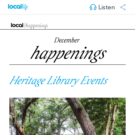
Listen
December
happenings
Heritage Library Events