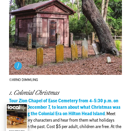
©ARNO DIMMLING
1. Colonial Christmas
Tour Zion Chapel of Ease Cemetery from 4-5:30 p.m. on
Tuesday, December 7, to learn about what Christmas was
like during the Colonial Era on Hilton Head Island
.
Meet
living history characters and hear from them what holidays
were like in the past. Cost $5 per adult, children are free. At the