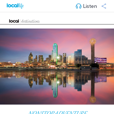
Listen