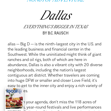
NONSTOP ADVENTURE
Dallas
EVERYTHING’S BIGGER IN TEXAS
BY B.C. RAUSCH
allas — Big D — is the ninth-largest city in the U.S. and
the leading business and financial center in the
Southwest. While the uninitiated might think of giant
ranches and oil rigs, both of which are here in
abundance, Dallas is also a vibrant city with 20 diverse
neighborhoods, including the nation’s largest
contiguous art district. Whether travelers are coming
into huge DFW or smaller and closer Love Field, it’s
easy to get to the inner city and enjoy a rich variety of
adventures.
If art is on your agenda, don’t miss the 118 acres of
museums, year-round festivals and live performances