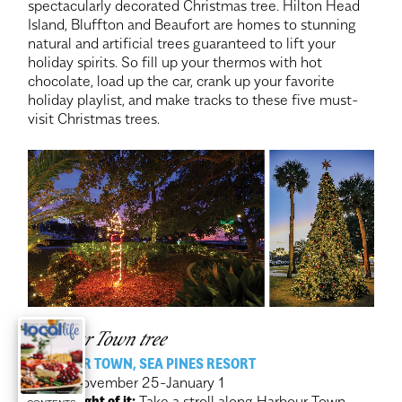
spectacularly decorated Christmas tree. Hilton Head
Island, Bluffton and Beaufort are homes to stunning
natural and artificial trees guaranteed to lift your
holiday spirits. So fill up your thermos with hot
chocolate, load up the car, crank up your favorite
holiday playlist, and make tracks to these five must-
visit Christmas trees.
Harbour Town tree
HARBOUR TOWN, SEA PINES RESORT
When:
November 25-January 1
Make a night of it:
Take a stroll along Harbour Town