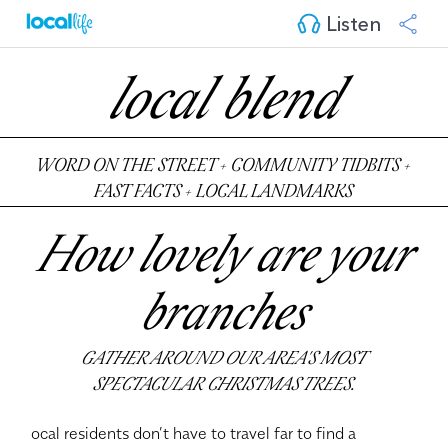
Listen
local blend
WORD ON THE STREET + COMMUNITY TIDBITS +
FAST FACTS + LOCAL LANDMARKS
How lovely are your
branches
GATHER AROUND OUR AREA'S MOST
SPECTACULAR CHRISTMAS TREES.
ocal residents don’t have to travel far to find a