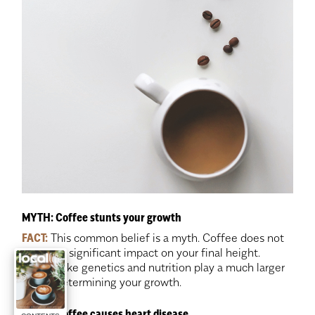
MYTH: Coffee stunts your growth
FACT:
This common belief is a myth. Coffee does not
have any significant impact on your final height.
Factors like genetics and nutrition play a much larger
role in determining your growth.
MYTH: Coffee causes heart disease