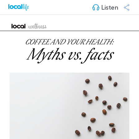
Listen
COFFEE AND YOUR HEALTH:
Myths vs. facts