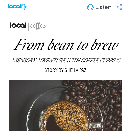
Listen
From bean to brew
A SENSORY ADVENTURE WITH COFFEE CUPPING
STORY BY SHEILA PAZ