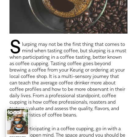
S
lurping may not be the first thing that comes to
mind when tasting coffee, but slurping is a must
when participating in a coffee tasting, better known
as coffee cupping. Tasting coffee goes beyond
brewing a coffee from your Keurig or ordering at your
local coffee shop. It is a multi-sensory journey that
can teach the average coffee drinker more about
coffee profiles and how to be more observant in their
daily lives. From a professional standpoint, coffee
cupping is how coffee professionals, roasters and
tasters evaluate and assess the quality, flavors, and
characteristics of coffee beans.
When participating in a coffee cupping, go in with a
clear and open mind. The space around you should be