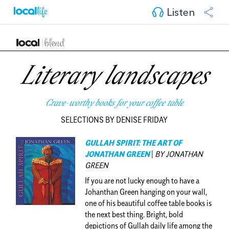
Listen
Literary landscapes
Crave-worthy books for your coffee table
SELECTIONS BY DENISE FRIDAY
GULLAH SPIRIT: THE ART OF
JONATHAN GREEN
|
BY JONATHAN
GREEN
If you are not lucky enough to have a
Johanthan Green hanging on your wall,
one of his beautiful coffee table books is
the next best thing. Bright, bold
depictions of Gullah daily life among the