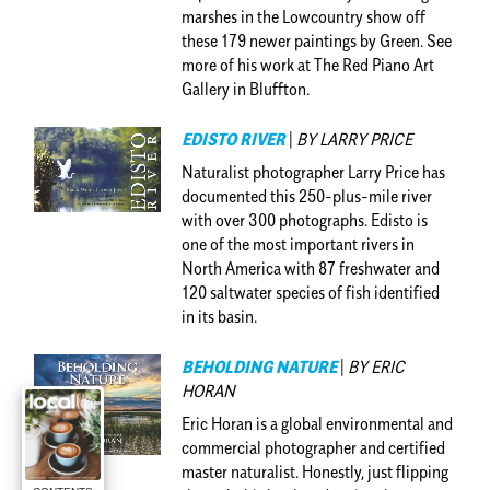
marshes in the Lowcountry show off
these 179 newer paintings by Green. See
more of his work at The Red Piano Art
Gallery in Bluffton.
EDISTO RIVER
|
BY LARRY PRICE
Naturalist photographer Larry Price has
documented this 250-plus-mile river
with over 300 photographs. Edisto is
one of the most important rivers in
North America with 87 freshwater and
120 saltwater species of fish identified
in its basin.
BEHOLDING NATURE
|
BY ERIC
HORAN
Eric Horan is a global environmental and
commercial photographer and certified
master naturalist. Honestly, just flipping