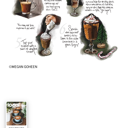
©MEGAN GOHEEN