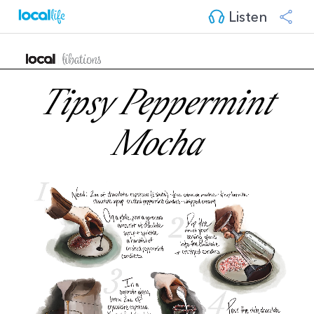
Listen
Tipsy Peppermint
Mocha