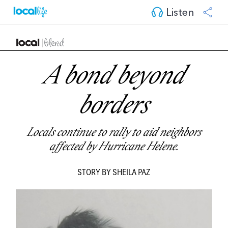
Listen
A bond beyond
borders
Locals continue to rally to aid neighbors
affected by Hurricane Helene.
STORY BY SHEILA PAZ