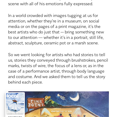
scene with all of his emotions fully expressed.
In a world crowded with images tugging at us for
attention, whether they're in a museum, on social
media or on the pages of a print magazine, it’s the
best artists who do just that — bring something new
to our attention –– whether it’s in a portrait, still life,
abstract, sculpture, ceramic pot or a marsh scene.
So we went looking for artists who had stories to tell
us, stories they conveyed through brushstrokes, pencil
marks, twists of wire, the focus of a lens or, as in the
case of a performance artist, through body language
and costume. And we asked them to tell us the story
behind each piece.