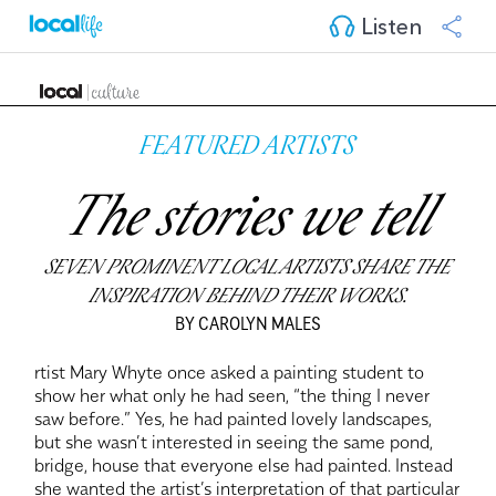
Listen
FEATURED ARTISTS
The stories we tell
SEVEN PROMINENT LOCAL ARTISTS SHARE THE
INSPIRATION BEHIND THEIR WORKS.
BY CAROLYN MALES
rtist Mary Whyte once asked a painting student to
show her what only he had seen, “the thing I never
saw before.” Yes, he had painted lovely landscapes,
but she wasn’t interested in seeing the same pond,
bridge, house that everyone else had painted. Instead
she wanted the artist’s interpretation of that particular