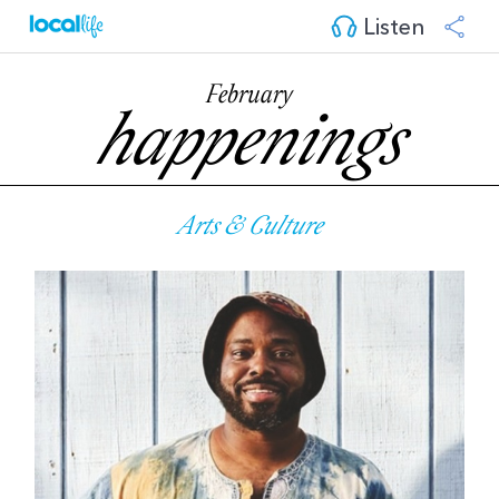
Listen
February
happenings
Arts & Culture