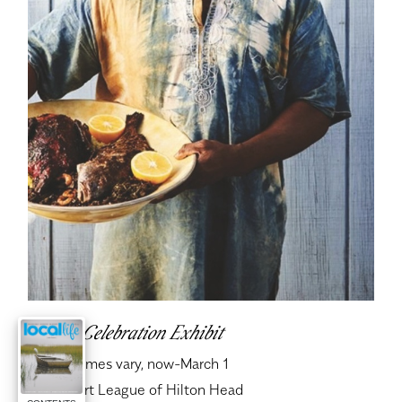
Gullah Celebration Exhibit
When:
Times vary, now-March 1
Where:
Art League of Hilton Head