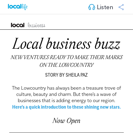
Listen
Local business buzz
NEW VENTURES READY TO MAKE THEIR MARKS
ON THE LOWCOUNTRY
STORY BY SHEILA PAZ
The Lowcountry has always been a treasure trove of
culture, beauty and charm. But there's a wave of
businesses that is adding energy to our region.
Here's a quick introduction to these shining new stars.
Now Open