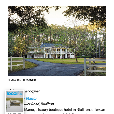
©MAY RIVER MANOR
Elegant escapes
May River Manor
155 Old Miller Road, Bluffton
May River Manor, a luxury boutique hotel in Bluffton, offers an