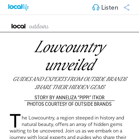
Listen
Lowcountry
unveiled
GUIDES AND EXPERTS FROM OUTSIDE BRANDS
SHARE THEIR HIDDEN GEMS
STORY BY ANNELIZA “PIPPI” ITKOR
PHOTOS COURTESY OF OUTSIDE BRANDS
T
he Lowcountry, a region steeped in history and
natural beauty, offers an array of hidden gems
waiting to be uncovered. Join us as we embark on a
journey with local experts and guides who share their