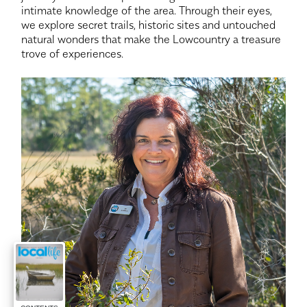
intimate knowledge of the area. Through their eyes,
we explore secret trails, historic sites and untouched
natural wonders that make the Lowcountry a treasure
trove of experiences.