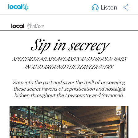
Listen
Sip in secrecy
SPECTACULAR SPEAKEASIES AND HIDDEN BARS
IN AND AROUND THE LOWCOUNTRY.
Step into the past and savor the thrill of uncovering
these secret havens of sophistication and nostalgia
hidden throughout the Lowcountry and Savannah.