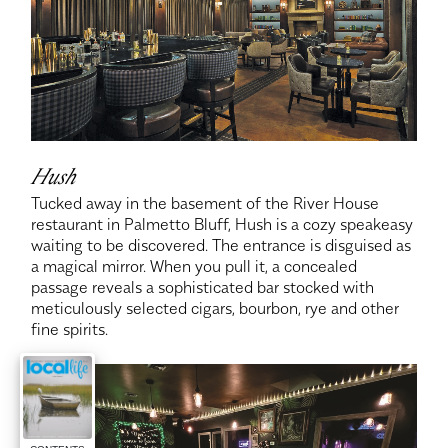
Hush
Tucked away in the basement of the River House
restaurant in Palmetto Bluff, Hush is a cozy speakeasy
waiting to be discovered. The entrance is disguised as
a magical mirror. When you pull it, a concealed
passage reveals a sophisticated bar stocked with
meticulously selected cigars, bourbon, rye and other
fine spirits.