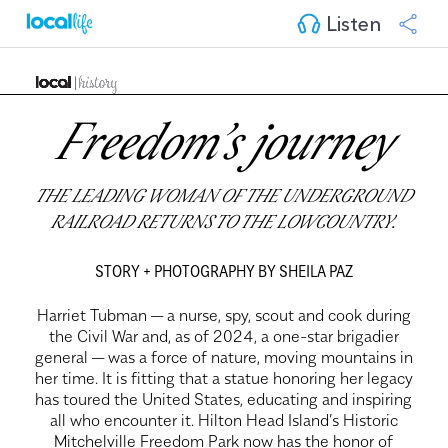
Listen
Freedom’s journey
THE LEADING WOMAN OF THE UNDERGROUND
RAILROAD RETURNS TO THE LOWCOUNTRY.
STORY + PHOTOGRAPHY BY SHEILA PAZ
Harriet Tubman — a nurse, spy, scout and cook during
the Civil War and, as of 2024, a one-star brigadier
general — was a force of nature, moving mountains in
her time. It is fitting that a statue honoring her legacy
has toured the United States, educating and inspiring
all who encounter it. Hilton Head Island’s Historic
Mitchelville Freedom Park now has the honor of