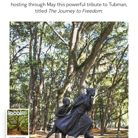
hosting through May this powerful tribute to Tubman,
titled
The Journey to Freedom
.