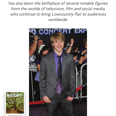
has also been the birthplace of several notable figures
from the worlds of television, film and social media,
who continue to bring Lowcountry flair to audiences
worldwide.