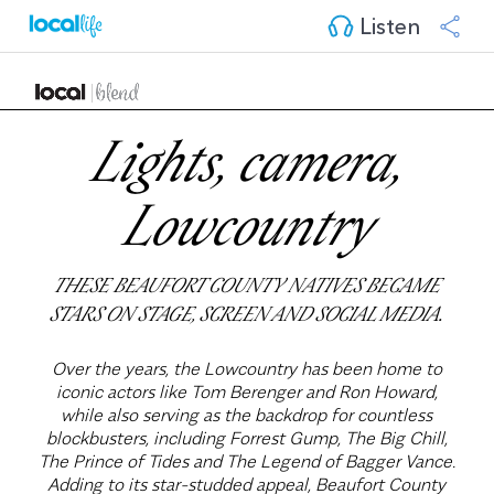
Listen
Lights, camera,
Lowcountry
THESE BEAUFORT COUNTY NATIVES BECAME
STARS ON STAGE, SCREEN AND SOCIAL MEDIA.
Over the years, the Lowcountry has been home to
iconic actors like Tom Berenger and Ron Howard,
while also serving as the backdrop for countless
blockbusters, including Forrest Gump, The Big Chill,
The Prince of Tides and The Legend of Bagger Vance.
Adding to its star-studded appeal, Beaufort County