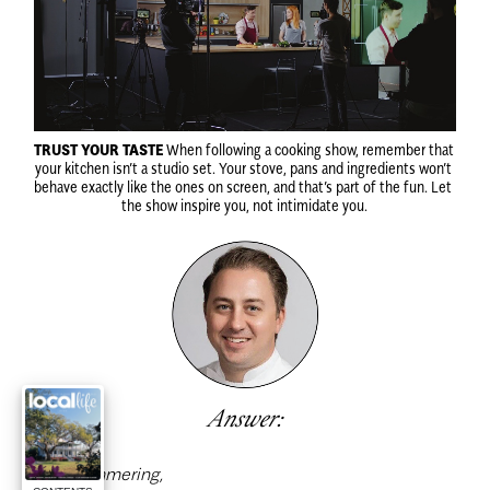
TRUST YOUR TASTE
 When following a cooking show, remember that 
your kitchen isn’t a studio set. Your stove, pans and ingredients won’t 
behave exactly like the ones on screen, and that’s part of the fun. Let 
the show inspire you, not intimidate you.
Answer:
Dear Simmering,