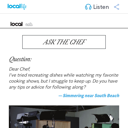
Listen
ASK THE CHEF
Question:
Dear Chef,
I’ve tried recreating dishes while watching my favorite 
cooking shows, but I struggle to keep up. Do you have 
any tips or advice for following along?
— Simmering near South Beach