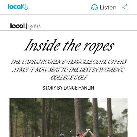
Listen
Inside the ropes
THE DARIUS RUCKER INTERCOLLEGIATE OFFERS 
A FRONT-ROW SEAT TO THE BEST IN WOMEN’S 
COLLEGE GOLF
STORY BY LANCE HANLIN