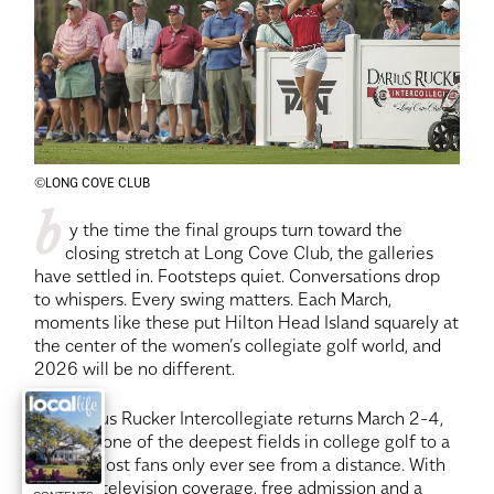
©LONG COVE CLUB
b
 y the time the final groups turn toward the 
closing stretch at Long Cove Club, the galleries 
have settled in. Footsteps quiet. Conversations drop 
to whispers. Every swing matters. Each March, 
moments like these put Hilton Head Island squarely at 
the center of the women’s collegiate golf world, and 
2026 will be no different.
The Darius Rucker Intercollegiate returns March 2-4, 
bringing one of the deepest fields in college golf to a 
course most fans only ever see from a distance. With 
national television coverage, free admission and a 