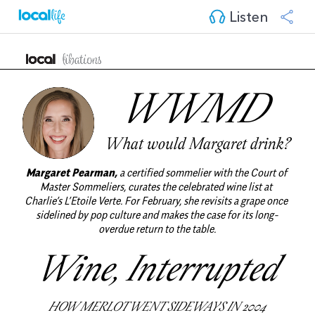
Listen
WWMD 
What would Margaret drink?
Margaret Pearman,
a certified sommelier with the Court of 
Master Sommeliers, curates the celebrated wine list at 
Charlie’s L’Etoile Verte. For February, she revisits a grape once 
sidelined by pop culture and makes the case for its long-
overdue return to the table.
Wine, Interrupted
HOW MERLOT WENT SIDEWAYS IN 2004