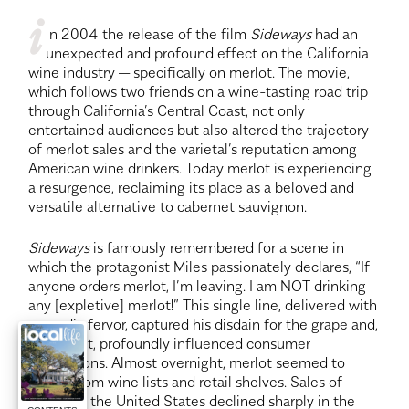
i
 n 2004 the release of the film
 Sideways
 had an 
unexpected and profound effect on the California 
wine industry — specifically on merlot. The movie, 
which follows two friends on a wine-tasting road trip 
through California’s Central Coast, not only 
entertained audiences but also altered the trajectory 
of merlot sales and the varietal’s reputation among 
American wine drinkers. Today merlot is experiencing 
a resurgence, reclaiming its place as a beloved and 
versatile alternative to cabernet sauvignon.
Sideways
 is famously remembered for a scene in 
which the protagonist Miles passionately declares, “If 
anyone orders merlot, I’m leaving. I am NOT drinking 
any [expletive] merlot!” This single line, delivered with 
comedic fervor, captured his disdain for the grape and, 
as a result, profoundly influenced consumer 
perceptions. Almost overnight, merlot seemed to 
vanish from wine lists and retail shelves. Sales of 
merlot in the United States declined sharply in the 