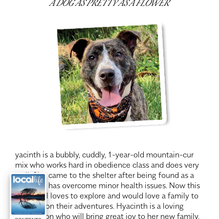
A DOG AS PRETTY AS A FLOWER
yacinth is a bubbly, cuddly, 1-year-old mountain-cur
mix who works hard in obedience class and does very
well. She came to the shelter after being found as a
stray and has overcome minor health issues. Now this
active gal loves to explore and would love a family to
take her on their adventures. Hyacinth is a loving
companion who will bring great joy to her new family.