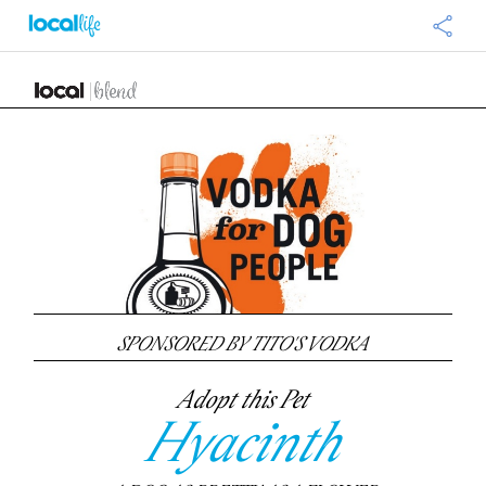
SPONSORED BY TITO'S VODKA
Adopt this Pet
Hyacinth