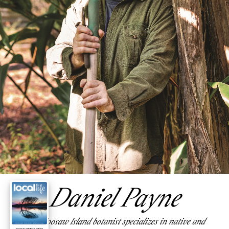
Daniel Payne
This Coosaw Island botanist specializes in native and