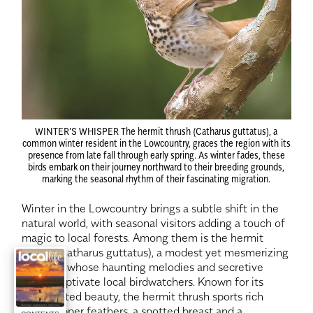
WINTER’S WHISPER
The hermit thrush (Catharus guttatus), a
common winter resident in the Lowcountry, graces the region with its
presence from late fall through early spring. As winter fades, these
birds embark on their journey northward to their breeding grounds,
marking the seasonal rhythm of their fascinating migration.
Winter in the Lowcountry brings a subtle shift in the
natural world, with seasonal visitors adding a touch of
magic to local forests. Among them is the hermit
thrush (Catharus guttatus), a modest yet mesmerizing
songbird whose haunting melodies and secretive
habits captivate local birdwatchers. Known for its
understated beauty, the hermit thrush sports rich
brown upper feathers, a spotted breast and a