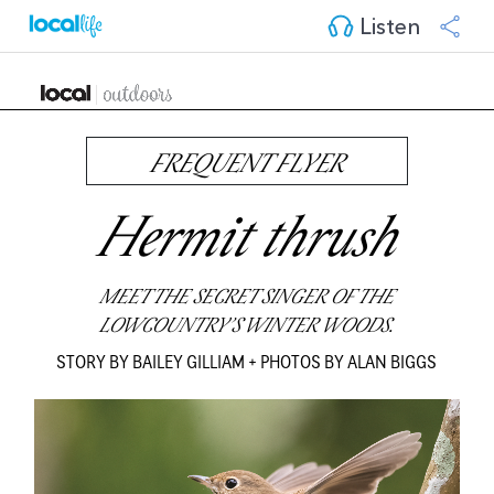
Listen
FREQUENT FLYER
Hermit thrush
MEET THE SECRET SINGER OF THE
LOWCOUNTRY’S WINTER WOODS.
STORY BY BAILEY GILLIAM + PHOTOS BY ALAN BIGGS