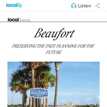
Listen
Beaufort
PRESERVING THE PAST; PLANNING FOR THE 
FUTURE