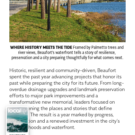
WHERE HISTORY MEETS THE TIDE
 Framed by Palmetto trees and 
river views, Beaufort’s waterfront tells a story of resilience, 
preservation and a city preparing thoughtfully for what comes next.
Historic, resilient and community-driven, Beaufort 
spent the past year advancing projects that honor its 
past while preparing the city for its future. From long-
overdue drainage upgrades and landmark preservation 
efforts to major park improvements and a 
transformative new memorial, leaders focused on 
strengthening the places and stories that define 
Beaufort. The result is a year marked by progress, 
preservation and a renewed investment in the city’s 
neighborhoods and waterfront.