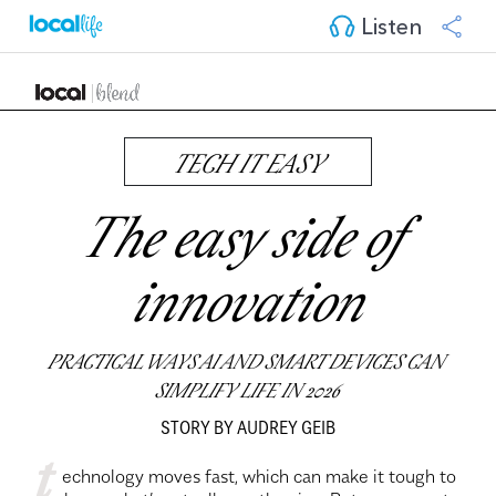
Listen
TECH IT EASY
The easy side of 
innovation
PRACTICAL WAYS AI AND SMART DEVICES CAN 
SIMPLIFY LIFE IN 2026
STORY BY AUDREY GEIB
t
 echnology moves fast, which can make it tough to 