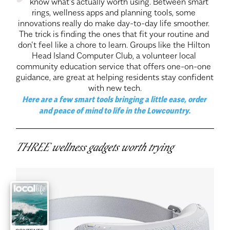
know what’s actually worth using. Between smart 
rings, wellness apps and planning tools, some 
innovations really do make day-to-day life smoother. 
The trick is finding the ones that fit your routine and 
don’t feel like a chore to learn. Groups like the Hilton 
Head Island Computer Club, a volunteer local 
community education service that offers one-on-one 
guidance, are great at helping residents stay confident 
with new tech.
Here are a few smart tools bringing a little ease, order 
and peace of mind to life in the Lowcountry.
THREE wellness gadgets worth trying