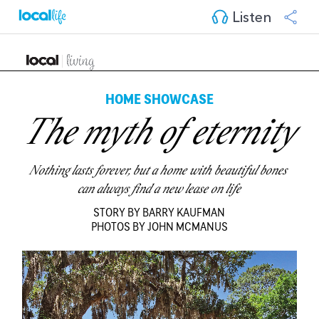
Listen
HOME SHOWCASE
The myth of eternity
Nothing lasts forever, but a home with beautiful bones 
can always find a new lease on life
STORY BY BARRY KAUFMAN
PHOTOS BY JOHN MCMANUS