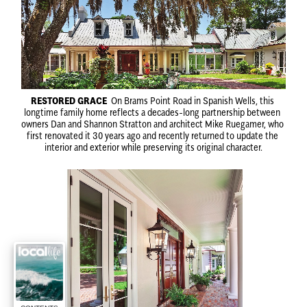
RESTORED GRACE
 On Brams Point Road in Spanish Wells, this 
longtime family home reflects a decades-long partnership between 
owners Dan and Shannon Stratton and architect Mike Ruegamer, who 
first renovated it 30 years ago and recently returned to update the 
interior and exterior while preserving its original character.