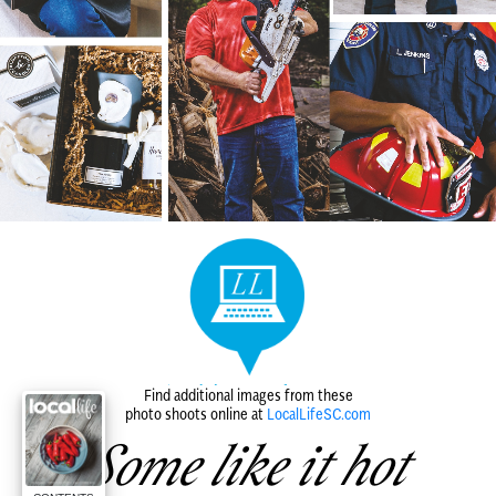
Find additional images from these
photo shoots online at
LocalLifeSC.com
Some like it hot