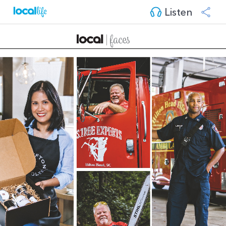
Listen