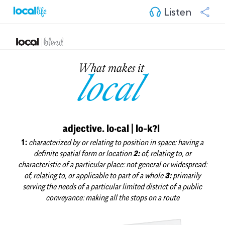
Listen
What makes it
local
adjective. lo·cal | lo-k?l
1:
characterized by or relating to position in space: having a
definite spatial form or location
2:
of, relating to, or
characteristic of a particular place: not general or widespread:
of, relating to, or applicable to part of a whole
3:
primarily
serving the needs of a particular limited district of a public
conveyance: making all the stops on a route