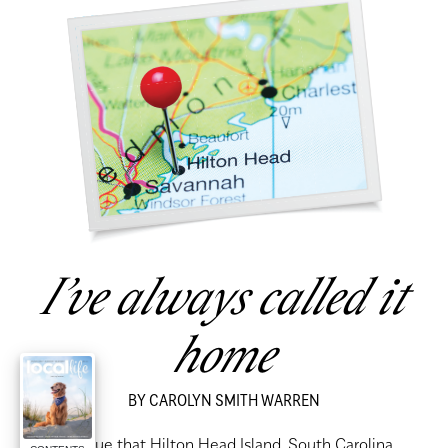
I’ve always called it
home
BY CAROLYN SMITH WARREN
had no clue that Hilton Head Island, South Carolina,