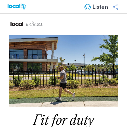
Listen
Fit for duty