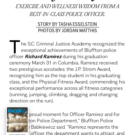
EXERCISE AND WELLNESS WISDOM FROM A
BEST-IN-CLASS POLICE OFFICER.
STORY BY TASHA ESSELSTEIN
PHOTOS BY JORDAN MATTHIS
T
he S.C. Criminal Justice Academy recognized the
exceptional achievements of Bluffton police
officer
Richard Ramirez
during his graduation
ceremony March 31 in Columbia. Ramirez received
two prestigious accolades: the J.P. Strom Award,
recognizing him as the top student in his graduating
class, and the Physical Fitness Award, commending his
exceptional performance across all fitness categories
(running, jumping, climbing, dragging and changing
direction on the run).
“This is a proud moment for Officer Ramirez and for
the Bluffton Police Department,” Bluffton Police
Chief Joe Babkiewicz said. “Ramirez represents the
caliber of officer the department wants to attract, and