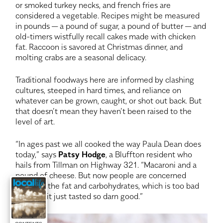
or smoked turkey necks, and french fries are
considered a vegetable. Recipes might be measured
in pounds — a pound of sugar, a pound of butter — and
old-timers wistfully recall cakes made with chicken
fat. Raccoon is savored at Christmas dinner, and
molting crabs are a seasonal delicacy.
Traditional foodways here are informed by clashing
cultures, steeped in hard times, and reliance on
whatever can be grown, caught, or shot out back. But
that doesn’t mean they haven’t been raised to the
level of art.
“In ages past we all cooked the way Paula Dean does
today,” says
Patsy Hodge
, a Bluffton resident who
hails from Tillman on Highway 321. “Macaroni and a
pound of cheese. But now people are concerned
about all the fat and carbohydrates, which is too bad
because it just tasted so darn good.”