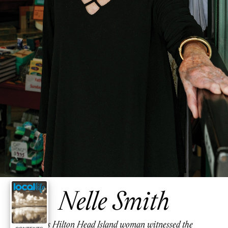
Nelle Smith
This Hilton Head Island woman witnessed the