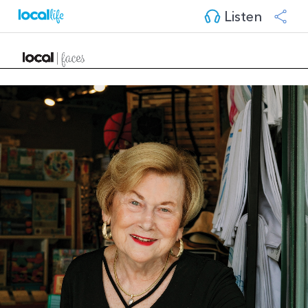
Listen