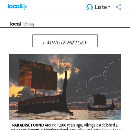
Listen
5-MINUTE HISTORY
PARADISE FOUND
Around 1,200 years ago, Vikings established a
lasting settlement in Newfoundland. According to Norse Sagas, their