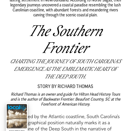
legendary journeys uncovered a coastal paradise resembling the lush
Carolinian coastline, with abundant forests and meandering rivers
carving through the scenic coastal plain.
The Southern
Frontier
CHARTING THE JOURNEY OF SOUTH CAROLINA'S
EMERGENCE AS THE EMBLEMATIC HEART OF
THE DEEP SOUTH.
STORY BY RICHARD THOMAS
Richard Thomas is an owner and guide for Hilton Head History Tours
and is the author of Backwater Frontier: Beaufort Country, SC at the
Forefront of American History.
F
ramed by the Atlantic coastline, South Carolina's
geographical position naturally marks it as a
cornerstone of the Deep South in the narrative of