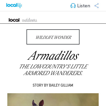
Listen
WILDLIFE WONDER
Armadillos
THE LOWCOUNTRY’S LITTLE
ARMORED WANDERERS.
STORY BY BAILEY GILLIAM