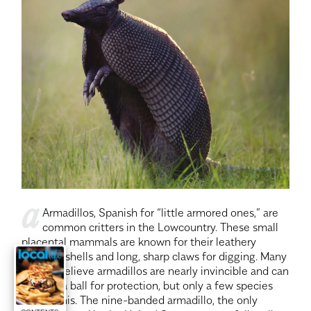
a
Armadillos, Spanish for “little armored ones,” are
common critters in the Lowcountry. These small
placental mammals are known for their leathery
armored shells and long, sharp claws for digging. Many
people believe armadillos are nearly invincible and can
roll into a ball for protection, but only a few species
can do this. The nine-banded armadillo, the only