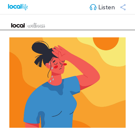
Listen