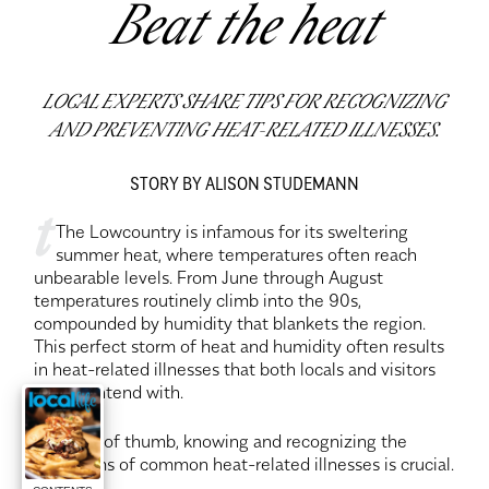
Beat the heat
LOCAL EXPERTS SHARE TIPS FOR RECOGNIZING
AND PREVENTING HEAT-RELATED ILLNESSES.
STORY BY ALISON STUDEMANN
t
The Lowcountry is infamous for its sweltering
summer heat, where temperatures often reach
unbearable levels. From June through August
temperatures routinely climb into the 90s,
compounded by humidity that blankets the region.
This perfect storm of heat and humidity often results
in heat-related illnesses that both locals and visitors
must contend with.
As a rule of thumb, knowing and recognizing the
symptoms of common heat-related illnesses is crucial.