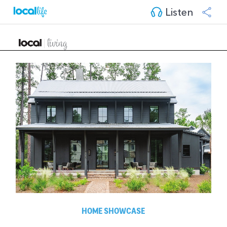
Listen
HOME SHOWCASE