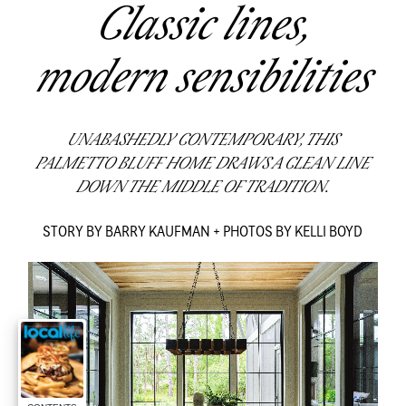
Classic lines,
modern sensibilities
UNABASHEDLY CONTEMPORARY, THIS
PALMETTO BLUFF HOME DRAWS A CLEAN LINE
DOWN THE MIDDLE OF TRADITION.
STORY BY BARRY KAUFMAN + PHOTOS BY KELLI BOYD