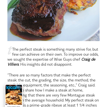
t
The perfect steak is something many strive for, but
few can achieve on their own. To improve our odds,
we sought the expertise of Wise Guys chef
Craig de
Villiers
. His insights did not disappoint.
“There are so many factors that make the perfect
steak: the cut, the grading, the size, the method, the
available equipment, the seasoning, etc.,” Craig said.
“I’d like to share how I make a steak at home,
considering that there are very few Montague steak
broilers in the average household. My perfect steak on
a day off is a prime-grade ribeye at least 1 1/4 inches