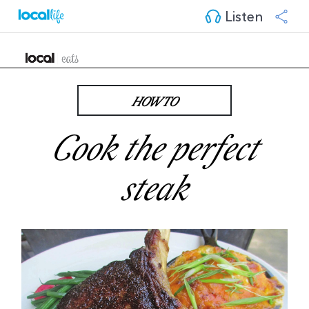
Listen
HOW TO
Cook the perfect
steak