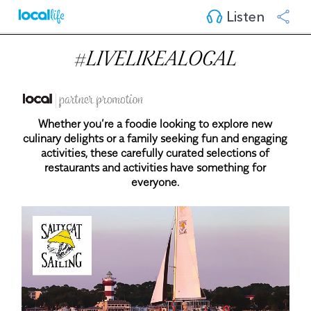
Listen
#LIVELIKEALOCAL
Whether you’re a foodie looking to explore new
culinary delights or a family seeking fun and engaging
activities, these carefully curated selections of
restaurants and activities have something for
everyone.