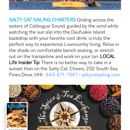
SALTY CAT SAILING CHARTERS
Gliding across the
waters of Calibogue Sound, guided by the wind while
watching the sun slip into the Daufuskie Island
backdrop with your favorite cool drink, is truly the
perfect way to experience Lowcountry living. Relax in
the shade on comfortable bench seating, or stretch
out on the trampoline and work on your tan.
LOCAL
Life Insider Tip:
There is no better way to take in a
sunset than on the Salty Cat. Cheers. 232 South Sea
Pines Drive, HHI •
843-671-7007
•
saltycatsailing.com