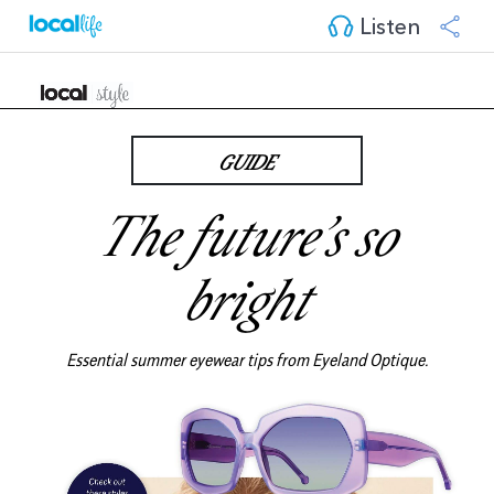
Listen
GUIDE
The future’s so
bright
Essential summer eyewear tips from
Eyeland Optique
.